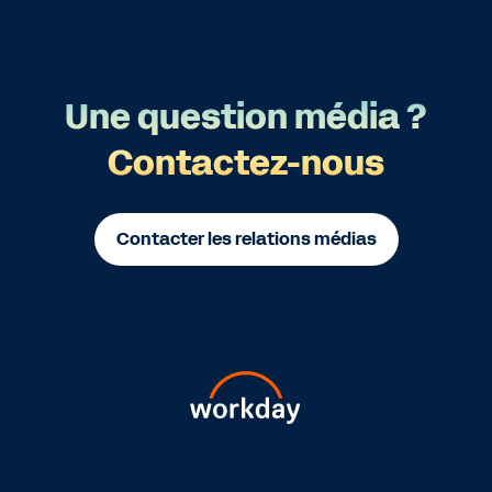
Une question média ?
Contactez-nous
Contacter les relations médias