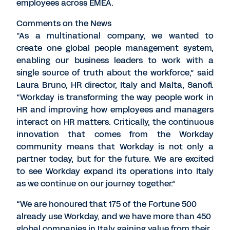
employees across EMEA.
Comments on the News
“As a multinational company, we wanted to
create one global people management system,
enabling our business leaders to work with a
single source of truth about the workforce,” said
Laura Bruno, HR director, Italy and Malta, Sanofi.
“Workday is transforming the way people work in
HR and improving how employees and managers
interact on HR matters. Critically, the continuous
innovation that comes from the Workday
community means that Workday is not only a
partner today, but for the future. We are excited
to see Workday expand its operations into Italy
as we continue on our journey together.”
“We are honoured that 175 of the Fortune 500
already use Workday, and we have more than 450
global companies in Italy gaining value from their