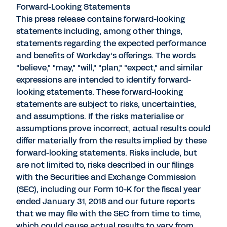
Forward-Looking Statements
This press release contains forward-looking
statements including, among other things,
statements regarding the expected performance
and benefits of Workday’s offerings. The words
"believe," "may," "will," "plan," "expect," and similar
expressions are intended to identify forward-
looking statements. These forward-looking
statements are subject to risks, uncertainties,
and assumptions. If the risks materialise or
assumptions prove incorrect, actual results could
differ materially from the results implied by these
forward-looking statements. Risks include, but
are not limited to, risks described in our filings
with the Securities and Exchange Commission
(SEC), including our Form 10-K for the fiscal year
ended January 31, 2018 and our future reports
that we may file with the SEC from time to time,
which could cause actual results to vary from