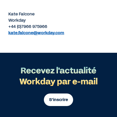
Kate Falcone
Workday
+44 (0)7966 975966
kate.falcone@workday.com
Recevez l'actualité
Workday par e-mail
S'inscrire