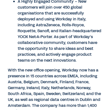
A Highly Engaged Community – New
customers will join over 450 global
organisations that are successfully
deployed and using Workday in Italy,
including AstraZeneca, Rolls-Royce,
Roquette, Sanofi, and Italian-headquartered
YOOX Net-A-Porter. As part of Workday’s
collaborative community, customers have
the opportunity to share ideas and best
practices, and actively engage product
teams on the next innovations.
With the new office opening, Workday now has a
presence in 15 countries across EMEA, including
Austria, Belgium, Denmark, Finland, France,
Germany, Ireland, Italy, Netherlands, Norway,
South Africa, Spain, Sweden, Switzerland, and the
UK, as well as regional data centres in Dublin and
Amsterdam. The company has more than 1,400