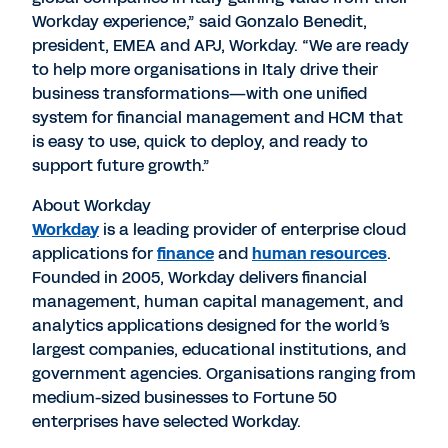
Workday experience,” said Gonzalo Benedit,
president, EMEA and APJ, Workday. “We are ready
to help more organisations in Italy drive their
business transformations—with one unified
system for financial management and HCM that
is easy to use, quick to deploy, and ready to
support future growth.”
About Workday
Workday
is a leading provider of enterprise cloud
applications for
finance
and
human resources
.
Founded in 2005, Workday delivers financial
management, human capital management, and
analytics applications designed for the world
’
s
largest companies, educational institutions, and
government agencies. Organisations ranging from
medium-sized businesses to Fortune 50
enterprises have selected Workday.