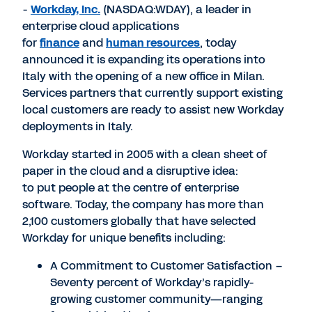
-
Workday, Inc.
(NASDAQ:WDAY), a leader in
enterprise cloud applications
for
finance
and
human resources
, today
announced it is expanding its operations into
Italy with the opening of a new office in Milan.
Services partners that currently support existing
local customers are ready to assist new Workday
deployments in Italy.
Workday started in 2005 with a clean sheet of
paper in the cloud and a disruptive idea:
to put people at the centre of enterprise
software. Today, the company has more than
2,100 customers globally that have selected
Workday for unique benefits including:
A Commitment to Customer Satisfaction –
Seventy percent of Workday’s rapidly-
growing customer community—ranging