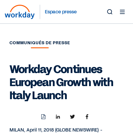
Espace presse
Toggle
Search
Form
COMMUNIQUÉS DE PRESSE
Workday Continues
European Growth with
Italy Launch
Download
Share
Share
Share
PDF
to
to
to
LinkedIn
Twitter
Facebook
MILAN, April 11, 2018 (GLOBE NEWSWIRE) -