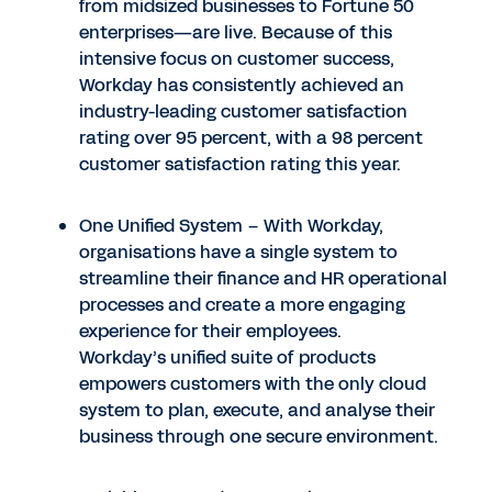
from midsized businesses to Fortune 50
enterprises—are live. Because of this
intensive focus on customer success,
Workday has consistently achieved an
industry-leading customer satisfaction
rating over 95 percent, with a 98 percent
customer satisfaction rating this year.
One Unified System – With Workday,
organisations have a single system to
streamline their finance and HR operational
processes and create a more engaging
experience for their employees.
Workday’s unified suite of products
empowers customers with the only cloud
system to plan, execute, and analyse their
business through one secure environment.