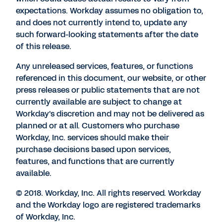
expectations. Workday assumes no obligation to,
and does not currently intend to, update any
such forward-looking statements after the date
of this release.
Any unreleased services, features, or functions
referenced in this document, our website, or other
press releases or public statements that are not
currently available are subject to change at
Workday's discretion and may not be delivered as
planned or at all. Customers who purchase
Workday, Inc. services should make their
purchase decisions based upon services,
features, and functions that are currently
available.
© 2018. Workday, Inc. All rights reserved. Workday
and the Workday logo are registered trademarks
of Workday, Inc.